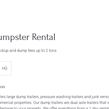
umpster Rental
pickup and dump fees up to 2 tons
HQ
ion
ers large dump trailers, pressure washing trailers and junk remo
ercial properties. Our dump trailers are dual axle trailers that w
damage to your property. We offer everything from a 1 day rental 