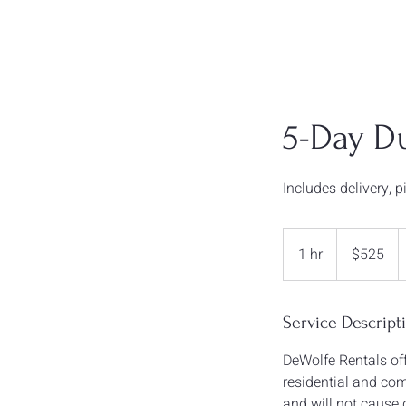
5-Day D
Includes delivery, 
$525
1 hr
1
$525
h
Service Descript
DeWolfe Rentals off
residential and comm
and will not cause 