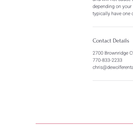
depending on your n
typically have one o
Contact Details
2700 Brownridge Ct
770-833-2233
chris@dewolferent