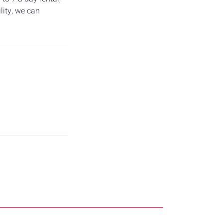
lity, we can