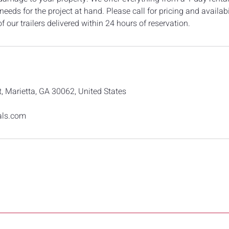
eeds for the project at hand. Please call for pricing and availabi
f our trailers delivered within 24 hours of reservation.
, Marietta, GA 30062, United States
als.com